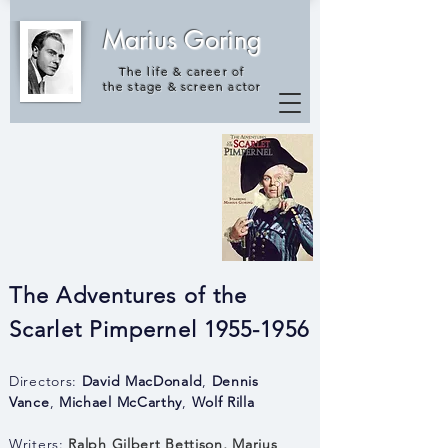
Marius Goring
The life & career of
the
stage & screen actor
The Adventures of the
Scarlet Pimpernel 1955-1956
Directors:
David MacDonald
,
Dennis
Vance
,
Michael McCarthy
,
Wolf Rilla
Writers:
Ralph Gilbert Bettison
,
Marius