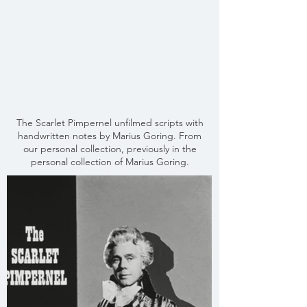
The Scarlet Pimpernel unfilmed scripts with
handwritten notes by Marius Goring. From
our personal collection, previously in the
personal collection of Marius Goring.