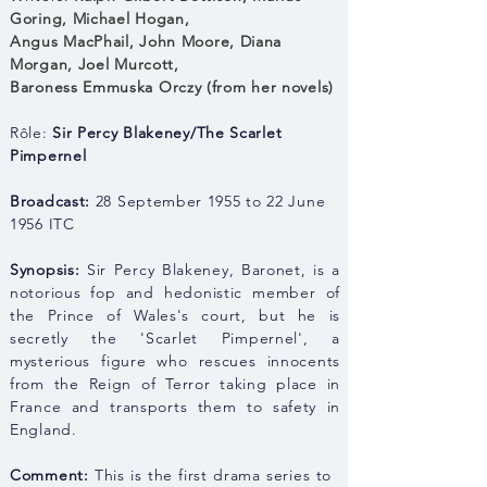
Goring
,
Michael Hogan,
Angus MacPhail
,
John Moore, Dia
na
Morgan,
Joel Murcott,
Baroness Emmuska Orczy (from her novels)
Rôle:
Sir Percy Blakeney/The Scarlet
Pimpernel
Broadcast:
28 September 1955 to 22 June
1956 ITC
Synopsis:
Sir Percy Blakeney, Baronet, is a
notorious fop and hedonistic member of
the Prince of Wales's court, but he is
secretly the 'Scarlet Pimpernel', a
mysterious figure who rescues innocents
from the Reign of Terror taking place in
France and transports them to safety in
England.
Comment:
This is the first drama series to