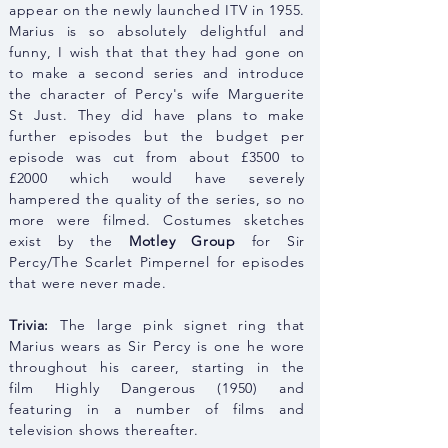
appear on the newly launched ITV in 1955.
Marius is so absolutely delightful and
funny, I wish that that they had gone on
to make a second series and introduce
the character of Percy's wife Marguerite
St Just. They did have plans to make
further episodes but the budget per
episode was cut from about £3500 to
£2000 which would have severely
hampered the quality of the series, so no
more were filmed. Costumes sketches
exist by the
Motley Group
for Sir
Percy/The Scarlet Pimpernel for episodes
that were never made.
Trivia:
The large pink signet ring that
Marius wears as Sir Percy is one he wore
throughout his
career, starting in the
film
Highly
Dangerous (1950) and
featuring in a number of films and
television shows thereafter.