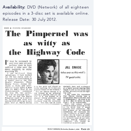
Availability:
DVD (Network) of all eighteen
episodes in a 3-disc set is available online.
Release Date: 30 July 2012.