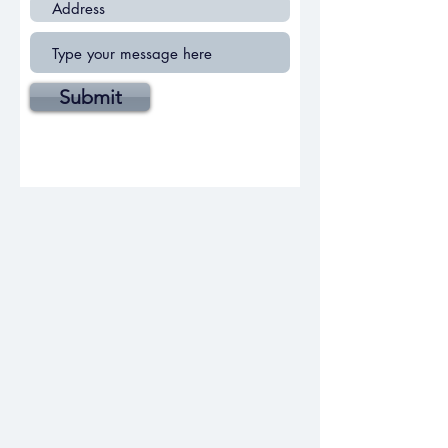
Submit