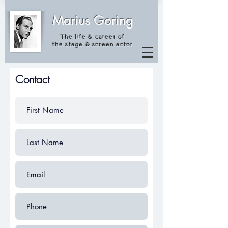
Marius Goring
The life & career of
the
stage & screen actor
Contact