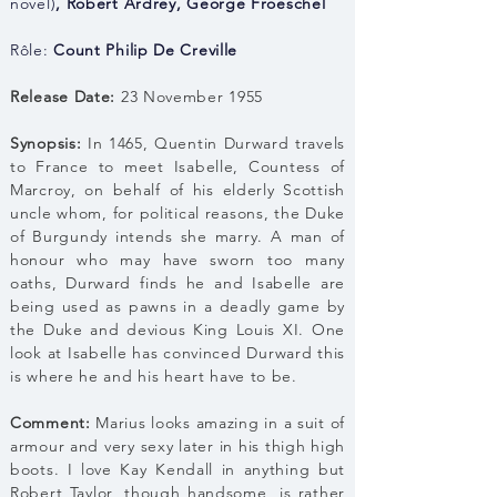
novel)
,
Robert Ardrey
,
George Froeschel
Rôle:
Count Philip De Creville
Release Date:
23 November 1955
Synopsis:
In 1465, Quentin Durward travels
to France to meet Isabelle, Countess of
Marcroy, on behalf of his elderly Scottish
uncle whom, for political reasons, the Duke
of Burgundy intends she marry. A man of
honour who may have sworn too many
oaths, Durward finds he and Isabelle are
being used as pawns in a deadly game by
the Duke and devious King Louis XI. One
look at Isabelle has convinced Durward this
is where he and his heart have to be.
Comment:
Marius looks amazing in a suit of
armour and very sexy later in his thigh high
boots. I love Kay Kendall in anything but
Robert Taylor, though handsome, is rather