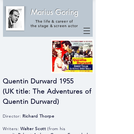
Marius Goring
The life & career of
the
stage & screen actor
Quentin Durward 1955
(UK title: The Adventures of
Quentin
Durward)
Director:
Richard Thorpe
Writers:
Walter Scott
(from his