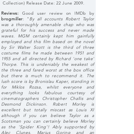
Collection) Release Date: 22 June 2009.
Reviews:
Good user review on IMDb by
brogmiller
: "
By all accounts Robert Taylor
was a thoroughly amenable chap who was
grateful for his success and never made
waves. MGM certainly kept him gainfully
employed and this film based on the novel
by Sir Walter Scott is the third of three
costume films he made between 1951 and
1955 and all directed by Richard 'one take'
Thorpe. This is undeniably the weakest of
the three and fared worst at the box office
but there is much to recommend it. The
lush score is by Bronislau Kaper, standing in
for Miklos Rozsa, whilst everyone and
everything looks fabulous courtesy of
cinematographers Christopher Challis and
Desmond Dickinson. Robert Morley is
excellent but totally miscast as Louis XI
although if you can believe Taylor as a
Scotsman you can certainly believe Morley
as the 'Spider King'! Ably supported by
Alec Clunes, Marius Goring and an