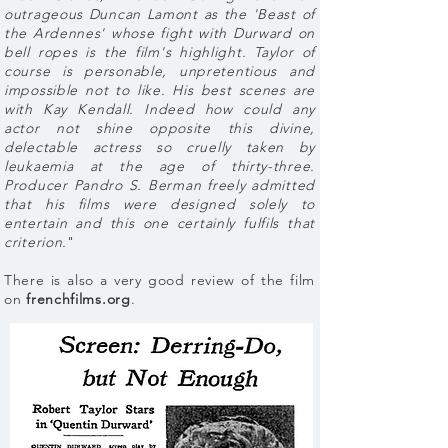
outrageous Duncan Lamont as the 'Beast of
the Ardennes' whose fight with Durward on
bell ropes is the film's highlight. Taylor of
course is personable, unpretentious and
impossible not to like. His best scenes are
with Kay Kendall. Indeed how could any
actor not shine opposite this divine,
delectable actress so cruelly taken by
leukaemia at the age of thirty-three.
Producer Pandro S. Berman freely admitted
that his films were designed solely to
entertain and this one certainly fulfils that
criterion.
"
There is also a very good review of the film
on
frenchfilms.org
.