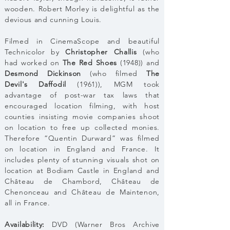
wooden. Robert Morley is delightful as the
devious and cunning Louis.
Filmed in CinemaScope and beautiful
Technicolor by
Christopher Challis
(who
had worked on
The Red Shoes
(1948)) and
Desmond Dickinson
(who filmed
The
Devil's Daffodil
(1961)), MGM took
advantage of post-war tax laws that
encouraged location filming, with host
counties insisting movie companies shoot
on location to free up collected monies.
Therefore “Quentin Durward” was filmed
on location in England and France. It
includes plenty of stunning visuals shot on
location at Bodiam Castle in England and
Château de Chambord, Château de
Chenonceau and Château de Maintenon,
all in France.
Availability:
DVD (Warner Bros Archive