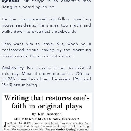
Synopsis:
Mr Ponge is an eccentric man
living in a boarding house.
He has discomposed his fellow boarding
house residents. He smiles too much and
walks down to
breakfast...backwards.
They want him to leave. But, when he is
confronted about leaving by the boarding
house owner, things do not go well.
Availability:
No copy is known to exist of
this play
. Most of the whole series (239 out
of 286 plays broadcast between 1961 and
1973) are missing.