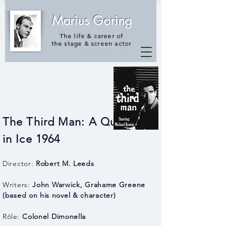
Marius Goring
The life & career of
the
stage & screen actor
The Third Man: A Question
in Ice 1964
Director:
Robert M. Leeds
Writers:
John Warwick, Grahame Greene
(based on his novel & character)
Rôle:
Colonel Dimonella