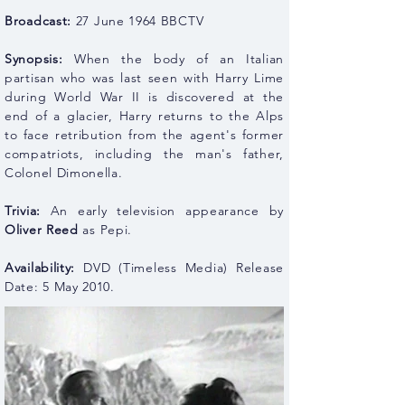
Broadcast:
27 June 1964 BBCTV
Synopsis:
When the body of an Italian
partisan who was last seen with Harry Lime
during World War II is discovered at the
end of a glacier, Harry returns to the Alps
to face retribution from the agent's former
compatriots, including the man's father,
Colonel Dimonella.
Trivia:
An early television appearance by
Oliver Reed
as Pepi.
Availability:
DVD (Timeless Media) Release
Date: 5 May 2010.