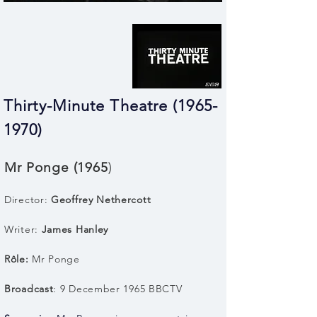
Thirty-Minute Theatre (1965-
1970)
Mr Ponge (1965
)
Director:
Geoffrey Nethercott
Writer:
James Hanley
Rôle:
Mr Ponge
Broadcast
: 9 December 1965 BBCTV