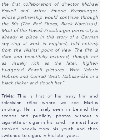
the first collaboration of director Michael
Powell and writer Emeric Pressburger,
whose partnership would continue through
the 50s (The Red Shoes, Black Narcissus).
Most of the Powell-Pressburger perversity is
already in place in this story of a German
spy ring at work in England, told entirely
from the villains' point of view. The film is
dark and beautifully textured, though not
as visually rich as the later, higher-
budgeted Powell pictures. With Valerie
Hobson and Conrad Veidt, Mabuse-like in a
black slicker and slouch hat.
"
Trivia:
This is first of his many film and
television rôles where we see Marius
smoking. He is rarely seen in behind the
scenes and publicity photos without a
cigarette or cigar in his hand. He must have
smoked heavily from his youth and then
switched to cigars in his later years.