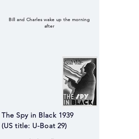
Bill and Charles wake up the morning
after
The Spy in Black 1939
(US title: U-Boat 29)