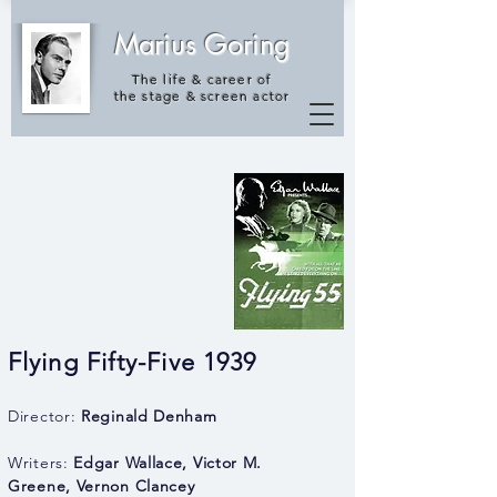
Marius Goring
The life & career of
the
stage & screen actor
Flying Fifty-Five 1939
Director:
Reginald Denham
Writers:
Edgar Wallace
,
Victor M.
Greene
,
Vernon Clancey