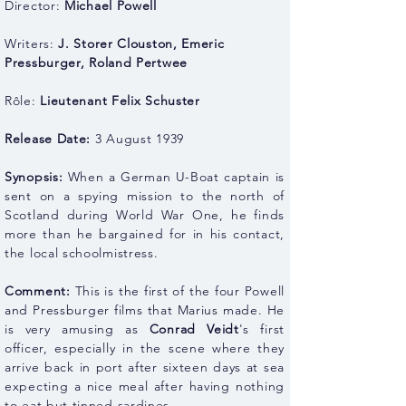
Director:
Michael Powell
Writers:
J. Storer Clouston
,
Emeric
Pressburger
,
Roland Pertwee
Rôle:
Lieutenant Felix Schuster
Release Date:
3 August 1939
Synopsis:
When a German U-Boat captain is
sent on a spying mission to the north of
Scotland during World War One, he finds
more than he bargained for in his contact,
the local schoolmistress.
Comment:
This is the first of the four Powell
and Pressburger films that Marius made. He
is very amusing as
Conrad Veidt
's first
officer, especially in the scene where they
arrive back in port after sixteen days at sea
expecting a nice meal after having nothing
to eat but tinned sardines.