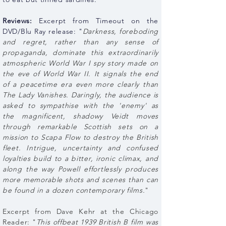
Reviews:
Excerpt from Timeout on the
DVD/Blu Ray release: "
Darkness, foreboding
and regret, rather than any sense of
propaganda, dominate this extraordinarily
atmospheric World War I spy story made on
the eve of World War II. It signals the end
of a peacetime era even more clearly than
The Lady Vanishes. Daringly, the audience is
asked to sympathise with the 'enemy' as
the magnificent, shadowy Veidt moves
through remarkable Scottish sets on a
mission to Scapa Flow to destroy the British
fleet. Intrigue, uncertainty and confused
loyalties build to a bitter, ironic climax, and
along the way Powell effortlessly produces
more memorable shots and scenes than can
be found in a dozen contemporary films.
"
Excerpt from Dave Kehr at the Chicago
Reader: "
This offbeat 1939 British B film was