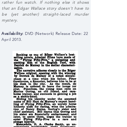
rather fun watch. If nothing else it shows
that an Edgar Wallace story doesn't have to
be (yet another) straight-laced murder
mystery.
Availability:
DVD (
Network
) Release Date: 22
April 2013.