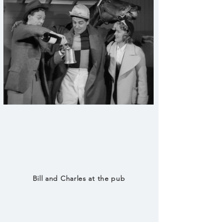
Bill and Charles at the pub