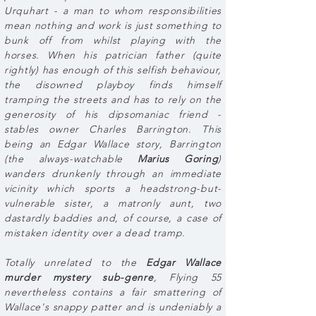
Urquhart - a man to whom responsibilities
mean nothing and work is just something to
bunk off from whilst playing with the
horses. When his patrician father (quite
rightly) has enough of this selfish behaviour,
the disowned playboy finds himself
tramping the streets and has to rely on the
generosity of his dipsomaniac friend -
stables owner Charles Barrington. This
being an Edgar Wallace story, Barrington
(the always-watchable
Marius Goring
)
wanders drunkenly through an immediate
vicinity which sports a headstrong-but-
vulnerable sister, a matronly aunt, two
dastardly baddies and, of course, a case of
mistaken identity over a dead tramp.
Totally unrelated to the
Edgar Wallace
murder mystery sub-genre
, Flying 55
nevertheless contains a fair smattering of
Wallace's snappy patter and is undeniably a