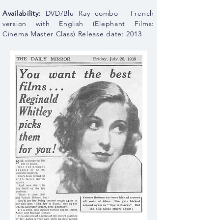
Availability:
DVD/Blu Ray combo - French
version with English (Elephant Films:
Cinema Master Class) Release date: 2013