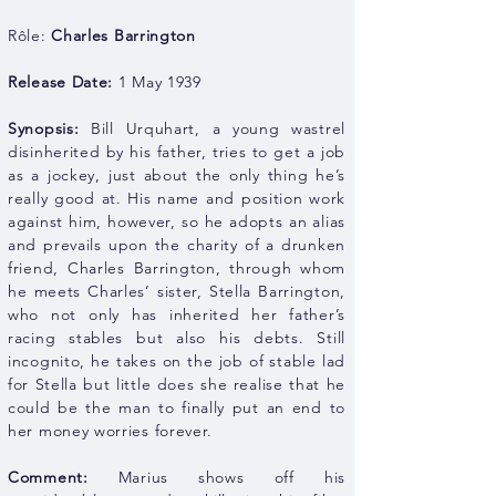
Rôle:
Charles Barrington
Release Date:
1 May 1939
Synopsis:
Bill Urquhart, a young wastrel
disinherited by his father, tries to get a job
as a jockey, just about the only thing he’s
really good at. His name and position work
against him, however, so he adopts an alias
and prevails upon the charity of a drunken
friend, Charles Barrington, through whom
he meets Charles’ sister, Stella Barrington,
who not only has inherited her father’s
racing stables but also his debts. Still
incognito, he takes on the job of stable lad
for Stella but little does she realise that he
could be the man to finally put an end to
her money worries forever.
Comment:
Marius shows off his