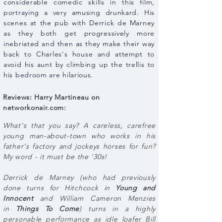
considerable comedic skills in this film,
portraying a very amusing drunkard. His
scenes at the pub with Derrick de Marney
as they both get progressively more
inebriated and then as they make their way
back to Charles's house and attempt to
avoid his aunt by climbing up the trellis to
his bedroom are hilarious.
Reviews: Harry Martineau on
networkonair.com:
What's that you say? A careless, carefree
young man-about-town who works in his
father's factory and jockeys horses for fun?
My word - it must be the '30s!
Derrick de Marney (who had previously
done turns for Hitchcock in
Young and
Innocent
and William Cameron Menzies
in
Things To Come
) turns in a highly
personable performance as idle loafer Bill