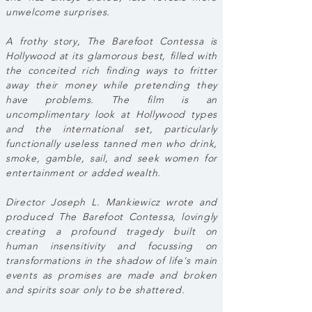
unwelcome surprises.
A frothy story, The Barefoot Contessa is
Hollywood at its glamorous best, filled with
the conceited rich finding ways to fritter
away their money while pretending they
have problems. The film is an
uncomplimentary look at Hollywood types
and the international set, particularly
functionally useless tanned men who drink,
smoke, gamble, sail, and seek women for
entertainment or added wealth.
Director Joseph L. Mankiewicz wrote and
produced The Barefoot Contessa, lovingly
creating a profound tragedy built on
human insensitivity and focussing on
transformations in the shadow of life's main
events as promises are made and broken
and spirits soar only to be shattered.