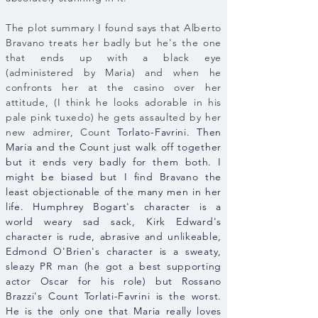
The plot summary I found says that Alberto
Bravano treats her badly but he's the one
that ends up with a black eye
(administered by Maria) and when he
confronts her at the casino over her
attitude, (I think he looks adorable in his
pale pink tuxedo) he gets assaulted by her
new admirer, Count
Torlato-Favrini. Then
Maria and the Count just walk off together
but it ends very badly for them both. I
might be biased but I find Bravano the
least objectionable of the many men in her
life. Humphrey Bogart's character is a
world weary sad sack, Kirk Edward's
character is rude, abrasive and unlikeable,
Edmond O'Brien's character is a sweaty,
sleazy PR man (he got a best supporting
actor Oscar for his role) but Rossano
Brazzi's Count Torlati-Favrini is the worst.
He is the only one that Maria really loves