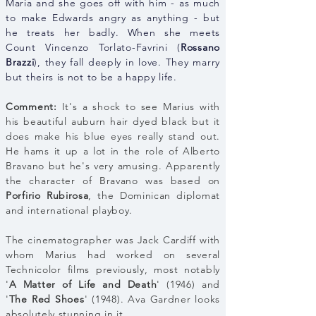
Maria and she goes off with him - as much
to make Edwards angry as anything - but
he treats her badly. When she meets
Count Vincenzo Torlato-Favrini (
Rossano
Brazzi
), they fall deeply in love. They marry
but theirs is not to be a happy life.
Comment:
It's a shock to see Marius with
his beautiful auburn hair dyed black but it
does make his blue eyes really stand out.
He hams it up a lot in the role of Alberto
Bravano but he's very amusing. Apparently
the character of Bravano was based on
Porfirio Rubirosa
, the Dominican diplomat
and international playboy.
The cinematographer was Jack Cardiff with
whom Marius had worked on several
Technicolor films previously, most notably
'
A Matter of Life and Death
' (1946) and
'
The Red Shoes
' (1948). Ava Gardner looks
absolutely stunning in it.