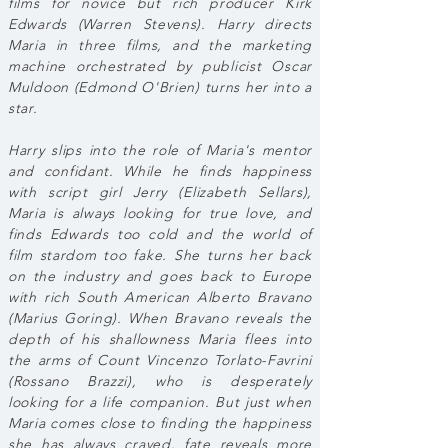
films for novice but rich producer Kirk
Edwards (Warren Stevens). Harry directs
Maria in three films, and the marketing
machine orchestrated by publicist Oscar
Muldoon (Edmond O'Brien) turns her into a
star.
Harry slips into the role of Maria's mentor
and confidant. While he finds happiness
with script girl Jerry (Elizabeth Sellars),
Maria is always looking for true love, and
finds Edwards too cold and the world of
film stardom too fake. She turns her back
on the industry and goes back to Europe
with rich South American Alberto Bravano
(Marius Goring). When Bravano reveals the
depth of his shallowness Maria flees into
the arms of Count Vincenzo Torlato-Favrini
(Rossano Brazzi), who is desperately
looking for a life companion. But just when
Maria comes close to finding the happiness
she has always craved, fate reveals more