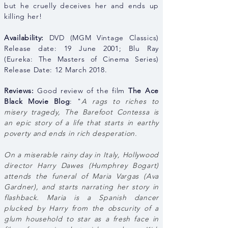
but he cruelly deceives her and ends up
killing her!
Availability:
DVD (MGM Vintage Classics)
Release date: 19 June 2001; Blu Ray
(Eureka: The Masters of Cinema Series)
Release Date: 12 March 2018.
Reviews:
Good review of the film
The Ace
Black Movie Blog
: "
A rags to riches to
misery tragedy, The Barefoot Contessa is
an epic story of a life that starts in earthy
poverty and ends in rich desperation.
On a miserable rainy day in Italy, Hollywood
director Harry Dawes (Humphrey Bogart)
attends the funeral of Maria Vargas (Ava
Gardner), and starts narrating her story in
flashback. Maria is a Spanish dancer
plucked by Harry from the obscurity of a
glum household to star as a fresh face in