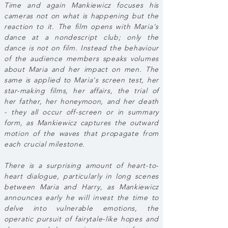
Time and again Mankiewicz focuses his
cameras not on what is happening but the
reaction to it. The film opens with Maria's
dance at a nondescript club; only the
dance is not on film. Instead the behaviour
of the audience members speaks volumes
about Maria and her impact on men. The
same is applied to Maria's screen test, her
star-making films, her affairs, the trial of
her father, her honeymoon, and her death
- they all occur off-screen or in summary
form, as Mankiewicz captures the outward
motion of the waves that propagate from
each crucial milestone.
There is a surprising amount of heart-to-
heart dialogue, particularly in long scenes
between Maria and Harry, as Mankiewicz
announces early he will invest the time to
delve into vulnerable emotions, the
operatic pursuit of fairytale-like hopes and