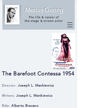
Marius Goring
The life & career of
the
stage & screen actor
The Barefoot Contessa 1954
Director:
Joseph L. Mankiewicz
Writers:
Joseph L. Mankiewicz
Rôle:
Alberto Bravano