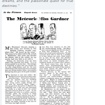
dreams, and the passionate quest for true
destinies."