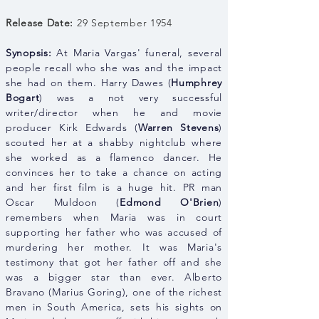
Release Date:
29 September 1954
Synopsis:
At Maria Vargas' funeral, several
people recall who she was and the impact
she had on them. Harry Dawes (
Humphrey
Bogart
) was a not very successful
writer/director when he and movie
producer Kirk Edwards (
Warren Stevens
)
scouted her at a shabby nightclub where
she worked as a flamenco dancer. He
convinces her to take a chance on acting
and her first film is a huge hit. PR man
Oscar Muldoon (
Edmond O'Brien
)
remembers when Maria was in court
supporting her father who was accused of
murdering her mother. It was Maria's
testimony that got her father off and she
was a bigger star than ever. Alberto
Bravano (Marius Goring), one of the richest
men in South America, sets his sights on