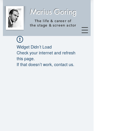
Marius Goring
The life & career of
the
stage & screen actor
Widget Didn’t Load
Check your internet and refresh
this page.
If that doesn’t work, contact us.